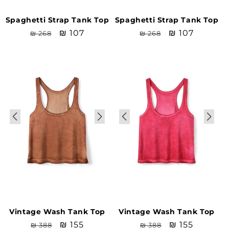
Spaghetti Strap Tank Top
Spaghetti Strap Tank Top
Regular
Sale
₪ 107
Regular
Sale
₪ 107
₪ 268
₪ 268
price
price
price
price
Sale
Sale
Vintage Wash Tank Top
Vintage Wash Tank Top
Regular
Sale
₪ 155
Regular
Sale
₪ 155
₪ 388
₪ 388