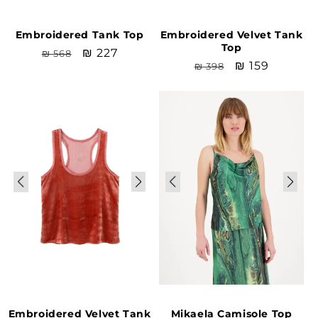
Embroidered Tank Top
Embroidered Velvet Tank
Top
Regular
Sale
₪ 227
₪ 568
Regular
Sale
₪ 159
₪ 398
price
price
price
price
Sale
Sale
Embroidered Velvet Tank
Mikaela Camisole Top