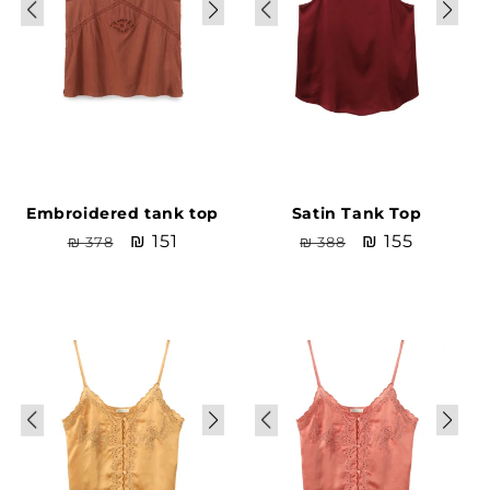
Embroidered tank top
Satin Tank Top
Regular
Sale
₪ 151
Regular
Sale
₪ 155
₪ 378
₪ 388
price
price
price
price
Sale
Sale