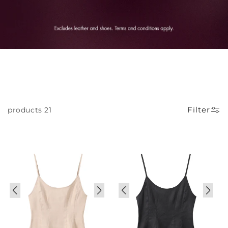
Filter
21 products
Sale
Sale