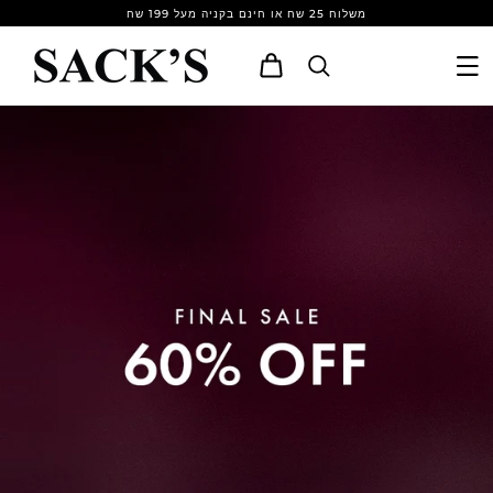
Skip to
משלוח 25 שח או חינם בקניה מעל 199 שח
content
Cart