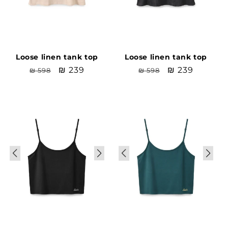
Loose linen tank top
Loose linen tank top
Regular
Sale
₪ 239
Regular
Sale
₪ 239
₪ 598
₪ 598
price
price
price
price
Sale
Sale