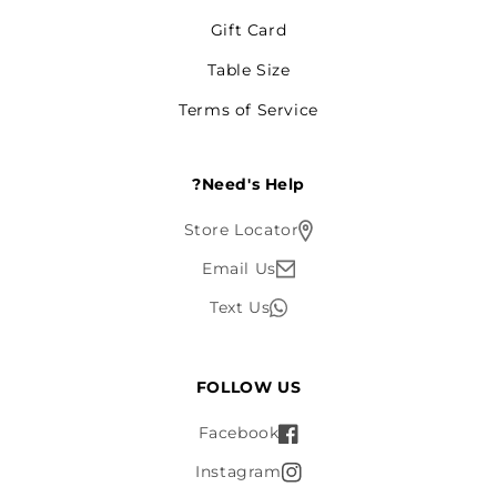
Gift Card
Table Size
Terms of Service
Need's Help?
Store Locator
Email Us
Text Us
FOLLOW US
Facebook
Instagram