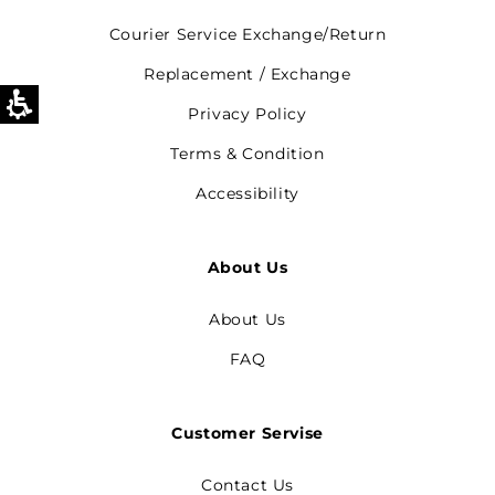
Courier Service Exchange/Return
Replacement / Exchange
Privacy Policy
Terms & Condition
Accessibility
About Us
About Us
FAQ
Customer Servise
Contact Us