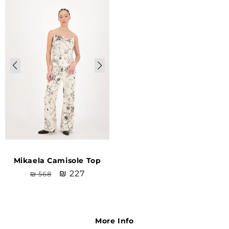
Sale
Mikaela Camisole Top
Regular
Sale
₪ 227
₪ 568
price
price
More Info