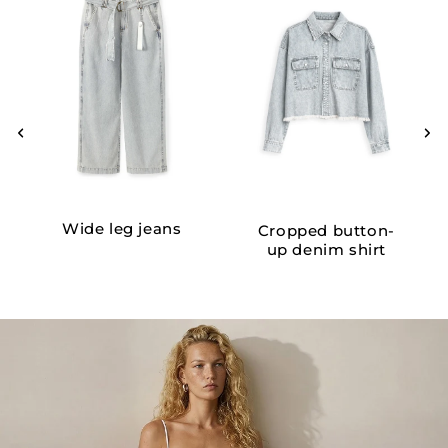
Wide leg jeans
Cropped button-
up denim shirt