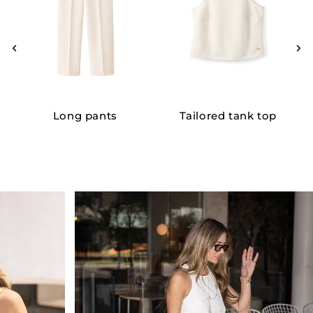
Long pants
Tailored tank top