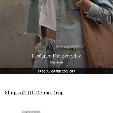
Shop 20% Off Denim Drop