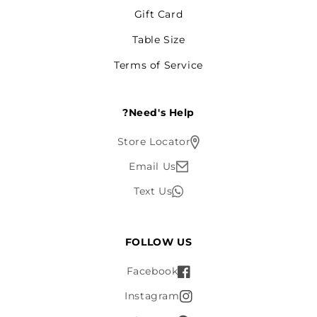
Gift Card
Table Size
Terms of Service
Need's Help?
Store Locator
Email Us
Text Us
FOLLOW US
Facebook
Instagram