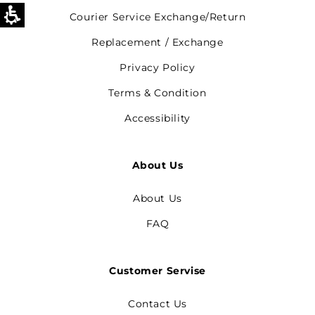
Courier Service Exchange/Return
Replacement / Exchange
Privacy Policy
Terms & Condition
Accessibility
About Us
About Us
FAQ
Customer Servise
Contact Us