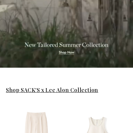
Shop SACK'S x Lee Alon Collection