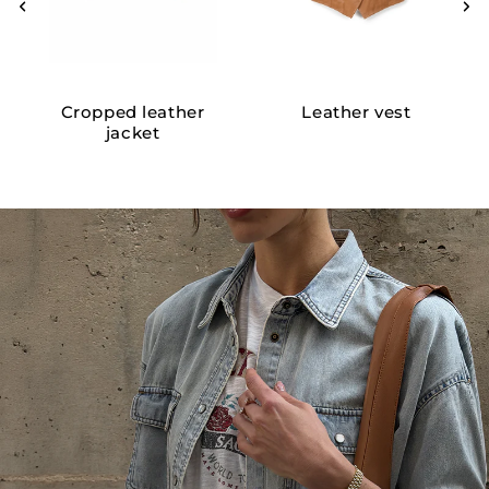
Cropped leather
Leather vest
jacket