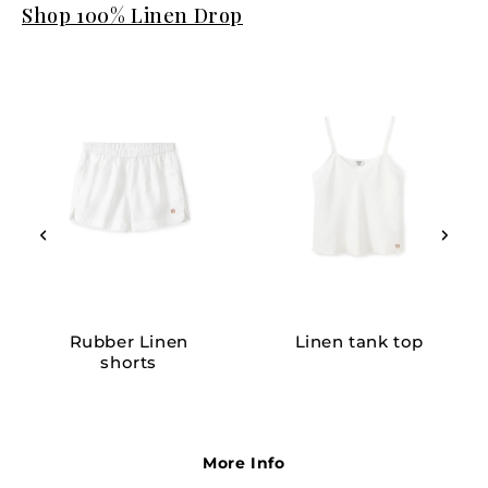
Shop 100% Linen Drop
Rubber Linen
Linen tank top
shorts
More Info