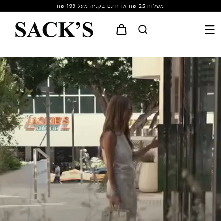
Skip to
משלוח 25 שח או חינם בקניה מעל 199 שח
content
Cart