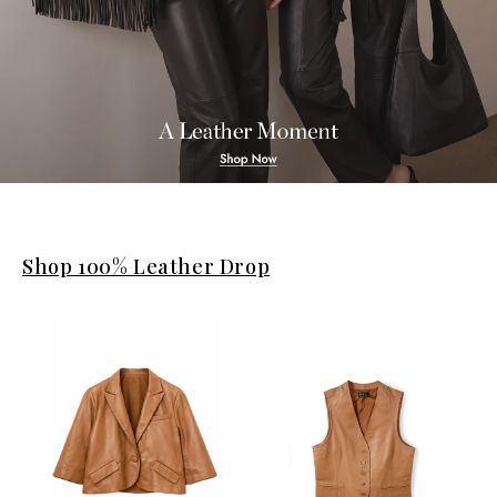
Shop 100% Leather Drop