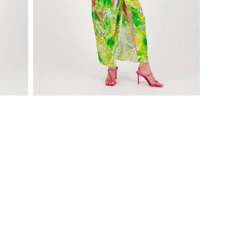
Open
media
1
in
modal