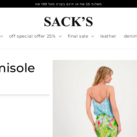
משלוח 25 שח או חינם בקניה מעל 199 שח
25% off special offer
final sale
leather
deni
isole
r
e