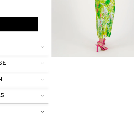
Open
SE
media
2
in
modal
N
LS