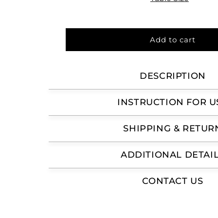
Add to cart
DESCRIPTION
INSTRUCTION FOR U
SHIPPING & RETUR
ADDITIONAL DETAI
CONTACT US