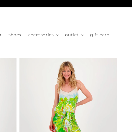
Skip to
content
m
shoes
accessories
outlet
gift card
Skip to
product
information