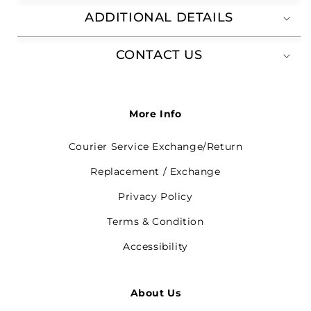
ADDITIONAL DETAILS
CONTACT US
More Info
Courier Service Exchange/Return
Replacement / Exchange
Privacy Policy
Terms & Condition
Accessibility
About Us