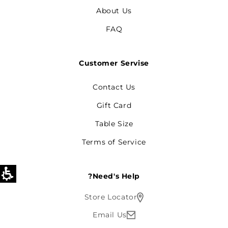
About Us
FAQ
Customer Servise
Contact Us
Gift Card
Table Size
Terms of Service
Need's Help?
Store Locator
Email Us