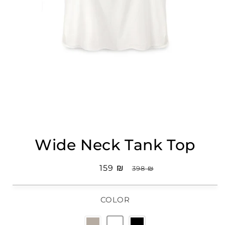
Open
media
Wide Neck Tank Top
1
in
modal
Sale
₪ 159
Regular
₪ 398
price
price
COLOR