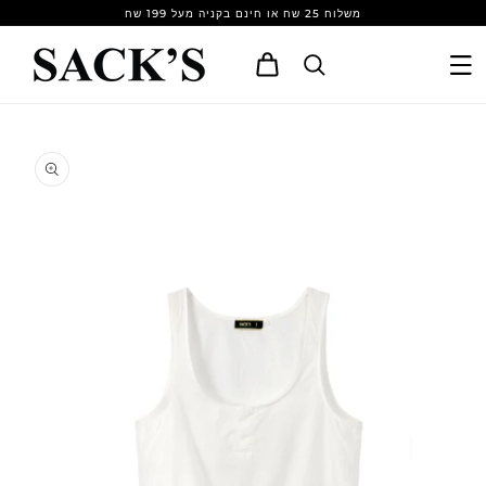
Skip to
משלוח 25 שח או חינם בקניה מעל 199 שח
content
Cart
Skip to
product
information