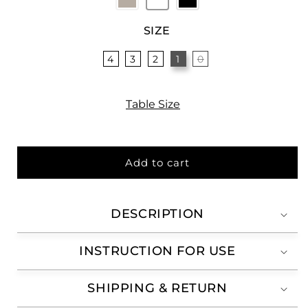
SIZE
4
3
2
1
0
Table Size
Add to cart
DESCRIPTION
INSTRUCTION FOR USE
SHIPPING & RETURN