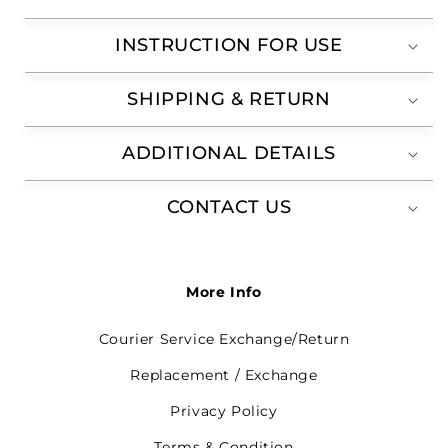
INSTRUCTION FOR USE
SHIPPING & RETURN
ADDITIONAL DETAILS
CONTACT US
More Info
Courier Service Exchange/Return
Replacement / Exchange
Privacy Policy
Terms & Condition