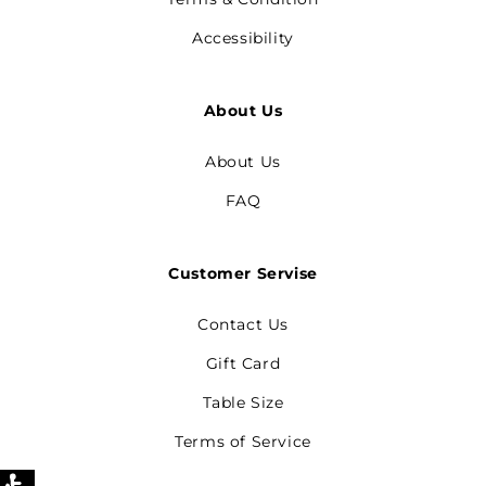
Accessibility
About Us
About Us
FAQ
Customer Servise
Contact Us
Gift Card
Table Size
Terms of Service