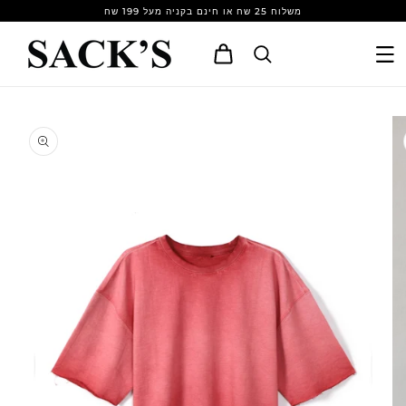
Skip to
משלוח 25 שח או חינם בקניה מעל 199 שח
content
Cart
Skip to
product
information