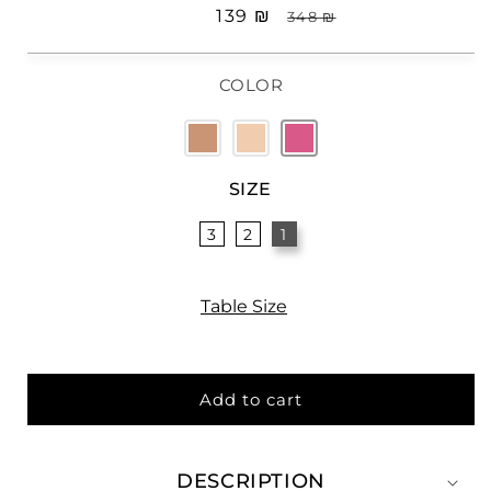
Sale
₪ 139
Regular
₪ 348
price
price
COLOR
SIZE
3
2
1
Table Size
Add to cart
DESCRIPTION