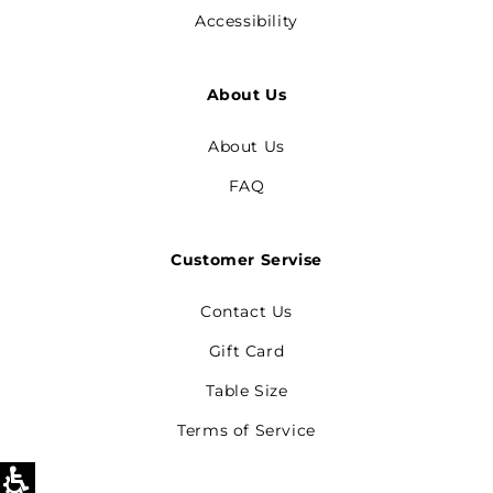
Accessibility
About Us
About Us
FAQ
Customer Servise
Contact Us
Gift Card
Table Size
Terms of Service