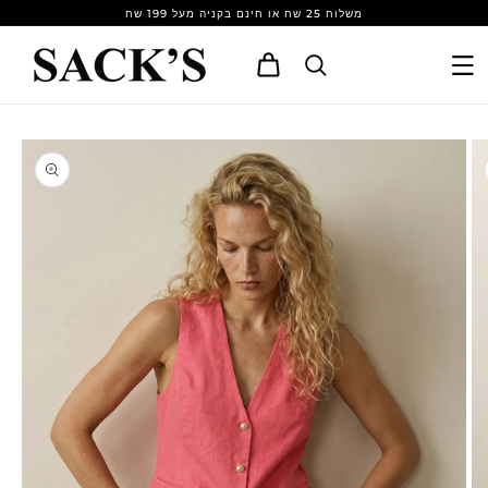
Skip to
משלוח 25 שח או חינם בקניה מעל 199 שח
content
Cart
Skip to
product
information