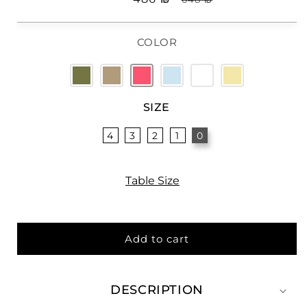
price
price
COLOR
SIZE
4
3
2
1
0
Table Size
Add to cart
DESCRIPTION