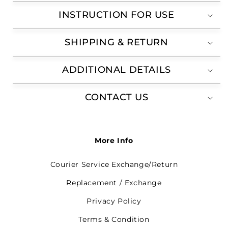
INSTRUCTION FOR USE
SHIPPING & RETURN
ADDITIONAL DETAILS
CONTACT US
More Info
Courier Service Exchange/Return
Replacement / Exchange
Privacy Policy
Terms & Condition