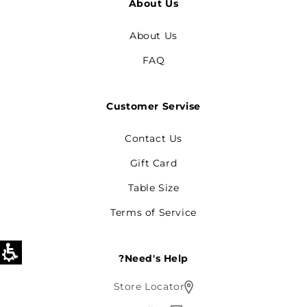
About Us
About Us
FAQ
Customer Servise
Contact Us
Gift Card
Table Size
Terms of Service
Need's Help?
Store Locator