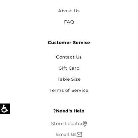
About Us
FAQ
Customer Servise
Contact Us
Gift Card
Table Size
Terms of Service
Need's Help?
Store Locator
Email Us