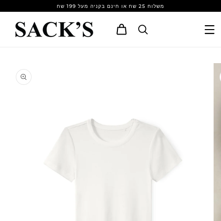
Skip to
משלוח 25 שח או חינם בקניה מעל 199 שח
content
Cart
Skip to
product
information