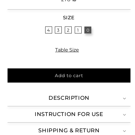
price
SIZE
4
3
2
1
0
Table Size
Add to cart
DESCRIPTION
INSTRUCTION FOR USE
SHIPPING & RETURN