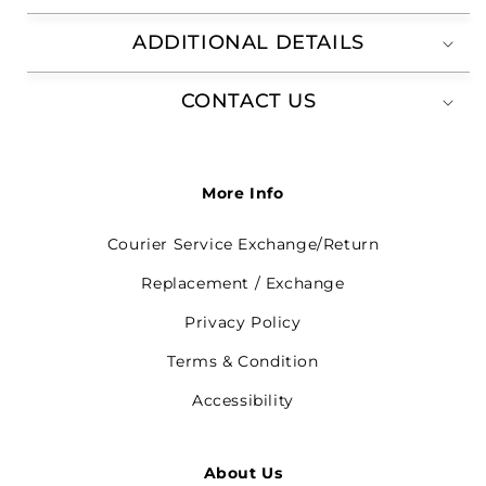
ADDITIONAL DETAILS
CONTACT US
More Info
Courier Service Exchange/Return
Replacement / Exchange
Privacy Policy
Terms & Condition
Accessibility
About Us