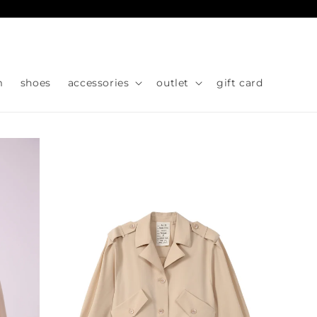
Skip to
content
m
shoes
accessories
outlet
gift card
Skip to
product
information