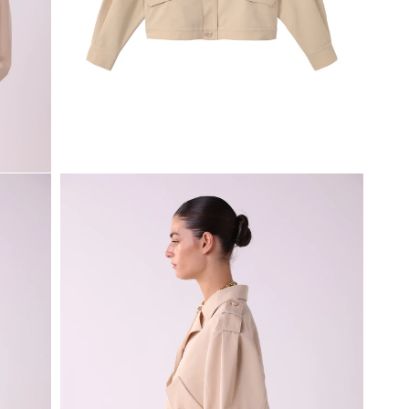
Open
media
1
in
modal