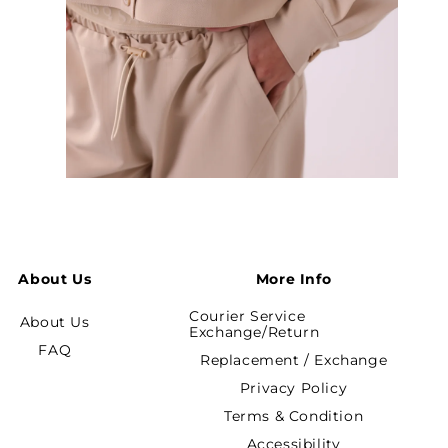
Open
media
5
in
modal
About Us
More Info
Courier Service
About Us
Exchange/Return
FAQ
Replacement / Exchange
Privacy Policy
Terms & Condition
Accessibility