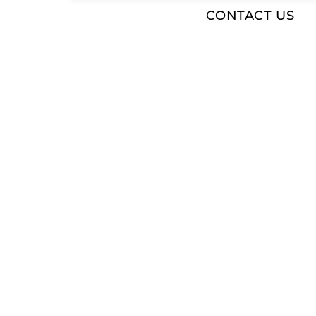
CONTACT US