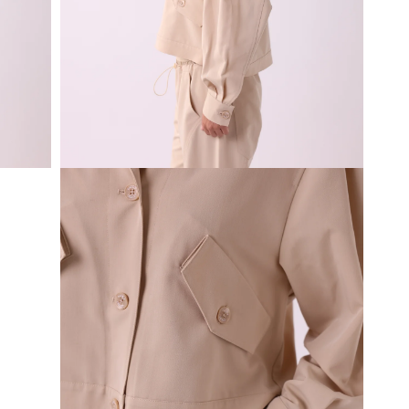
Open
media
3
in
modal