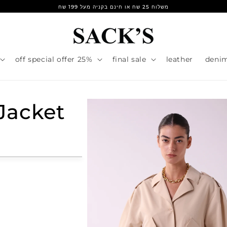
משלוח 25 שח או חינם בקניה מעל 199 שח
25% off special offer
final sale
leather
deni
Jacket
r
e