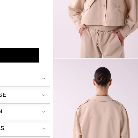
Open
media
2
in
modal
SE
N
LS