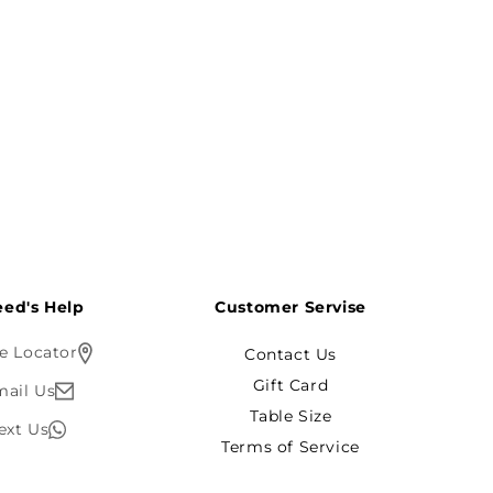
ed's Help?
Customer Servise
e Locator
Contact Us
Gift Card
mail Us
Table Size
ext Us
Terms of Service