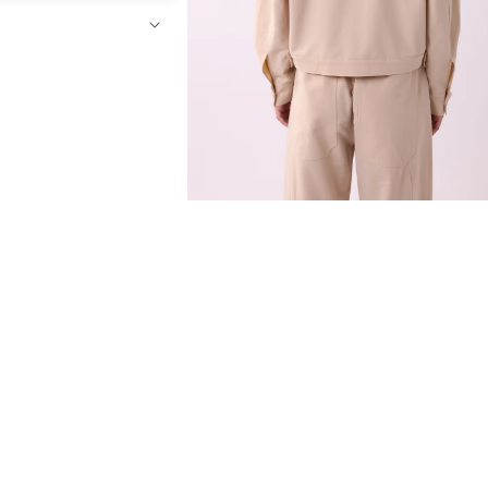
Open
media
4
in
modal