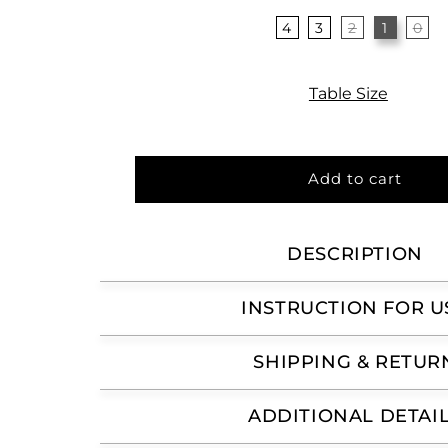
4
3
2
1
0
Table Size
Add to cart
DESCRIPTION
INSTRUCTION FOR U
SHIPPING & RETUR
ADDITIONAL DETAI