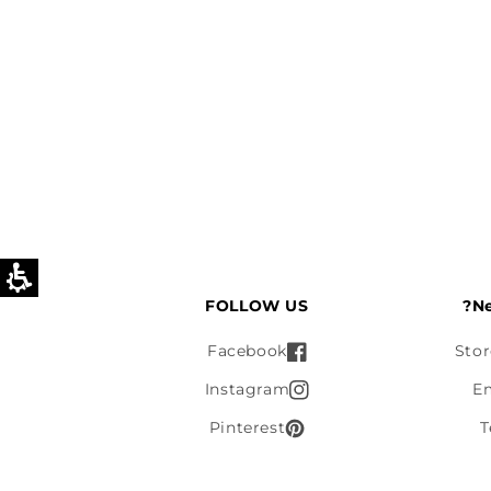
FOLLOW US
Ne
Facebook
Stor
Instagram
E
Pinterest
T