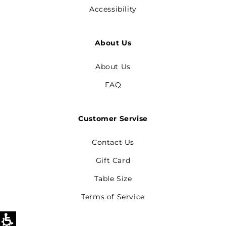
Accessibility
About Us
About Us
FAQ
Customer Servise
Contact Us
Gift Card
Table Size
Terms of Service