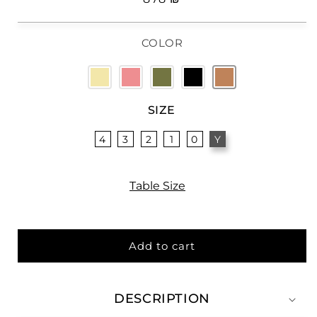
price
COLOR
SIZE
4
3
2
1
0
Y
Table Size
Add to cart
DESCRIPTION