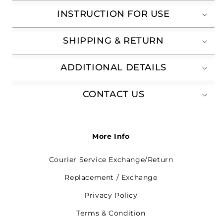
INSTRUCTION FOR USE
SHIPPING & RETURN
ADDITIONAL DETAILS
CONTACT US
More Info
Courier Service Exchange/Return
Replacement / Exchange
Privacy Policy
Terms & Condition