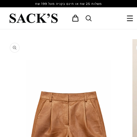
Skip to
משלוח 25 שח או חינם בקניה מעל 199 שח
content
Cart
Skip to
product
information