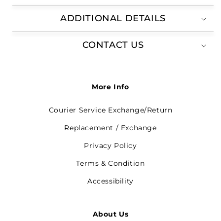
ADDITIONAL DETAILS
CONTACT US
More Info
Courier Service Exchange/Return
Replacement / Exchange
Privacy Policy
Terms & Condition
Accessibility
About Us