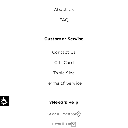
About Us
FAQ
Customer Servise
Contact Us
Gift Card
Table Size
Terms of Service
Need's Help?
Store Locator
Email Us