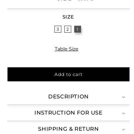
price
price
SIZE
3
2
1
Table Size
Add to cart
DESCRIPTION
INSTRUCTION FOR USE
SHIPPING & RETURN