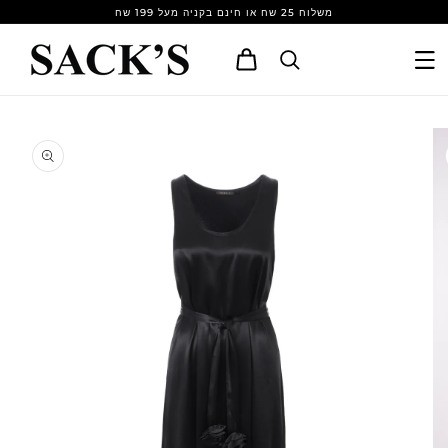
Skip to
משלוח 25 שח או חינם בקניה מעל 199 שח
content
Cart
Skip to
product
information