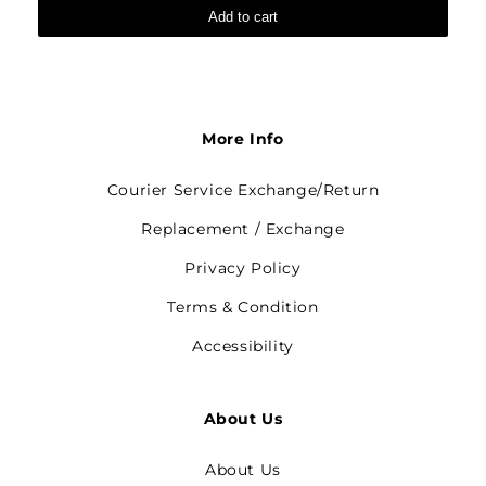
Add to cart
More Info
Courier Service Exchange/Return
Replacement / Exchange
Privacy Policy
Terms & Condition
Accessibility
About Us
About Us