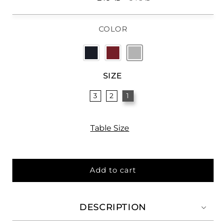
price
price
COLOR
SIZE
3
2
1
Table Size
Add to cart
DESCRIPTION