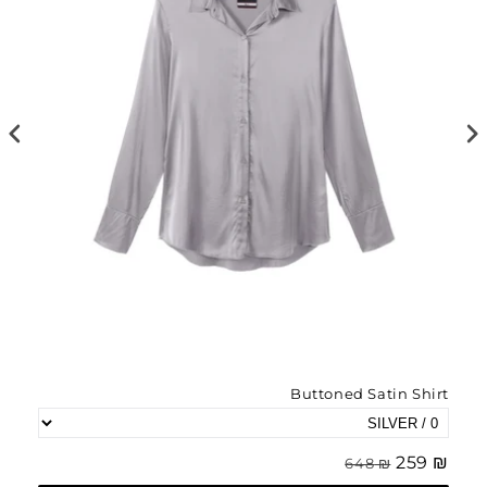
irt
Buttoned Satin Shirt
₪ 179
₪ 259
₪ 648