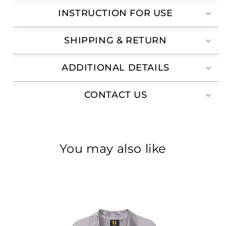
INSTRUCTION FOR USE
SHIPPING & RETURN
ADDITIONAL DETAILS
CONTACT US
You may also like