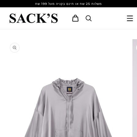
Skip to
משלוח 25 שח או חינם בקניה מעל 199 שח
content
Cart
Skip to
product
information