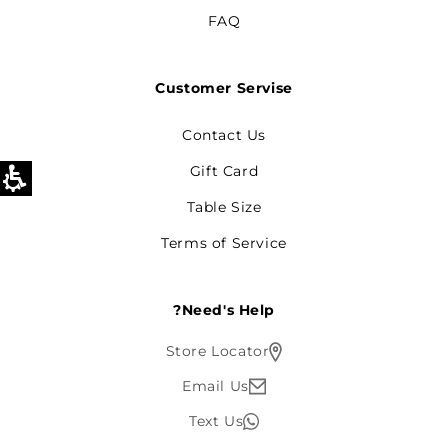
FAQ
Customer Servise
Contact Us
Gift Card
Table Size
Terms of Service
Need's Help?
Store Locator
Email Us
Text Us