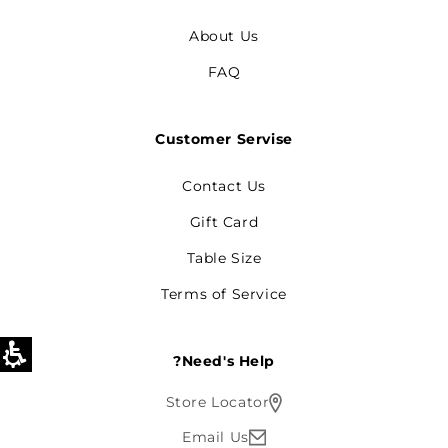
About Us
FAQ
Customer Servise
Contact Us
Gift Card
Table Size
Terms of Service
Need's Help?
Store Locator
Email Us