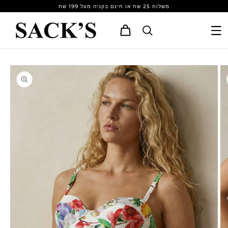
Skip to
משלוח 25 שח או חינם בקניה מעל 199 שח
content
Cart
Skip to
product
information