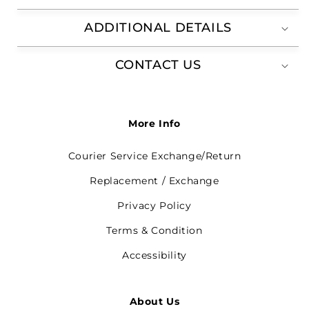
ADDITIONAL DETAILS
CONTACT US
More Info
Courier Service Exchange/Return
Replacement / Exchange
Privacy Policy
Terms & Condition
Accessibility
About Us