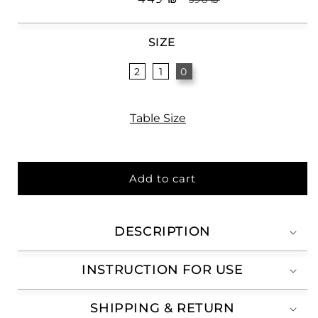
price
price
SIZE
2
1
0
Table Size
Add to cart
DESCRIPTION
INSTRUCTION FOR USE
SHIPPING & RETURN