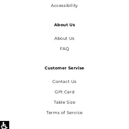
Accessibility
About Us
About Us
FAQ
Customer Servise
Contact Us
Gift Card
Table Size
Terms of Service