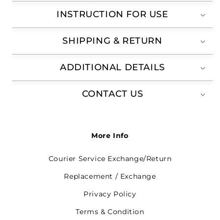
INSTRUCTION FOR USE
SHIPPING & RETURN
ADDITIONAL DETAILS
CONTACT US
More Info
Courier Service Exchange/Return
Replacement / Exchange
Privacy Policy
Terms & Condition