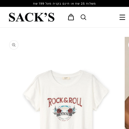
Skip to
משלוח 25 שח או חינם בקניה מעל 199 שח
content
Cart
Skip to
product
information