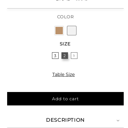
price
price
COLOR
SIZE
3
2
1
Table Size
Add to cart
DESCRIPTION