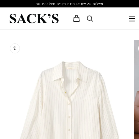
Skip to
משלוח 25 שח או חינם בקניה מעל 199 שח
content
Cart
Skip to
product
information