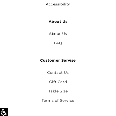
Accessibility
About Us
About Us
FAQ
Customer Servise
Contact Us
Gift Card
Table Size
Terms of Service