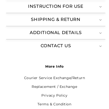
INSTRUCTION FOR USE
SHIPPING & RETURN
ADDITIONAL DETAILS
CONTACT US
More Info
Courier Service Exchange/Return
Replacement / Exchange
Privacy Policy
Terms & Condition