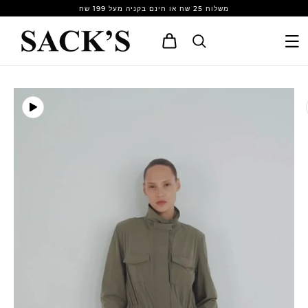
Skip to
משלוח 25 שח או חינם בקניה מעל 199 שח
content
Cart
Skip to
product
information