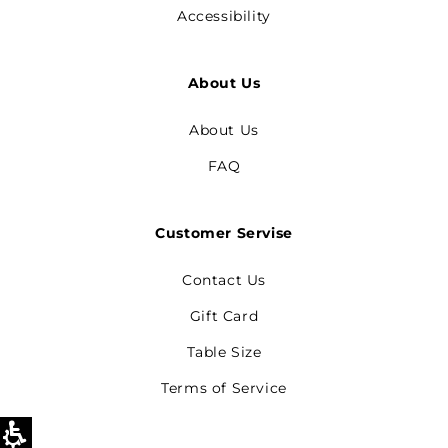
Accessibility
About Us
About Us
FAQ
Customer Servise
Contact Us
Gift Card
Table Size
Terms of Service