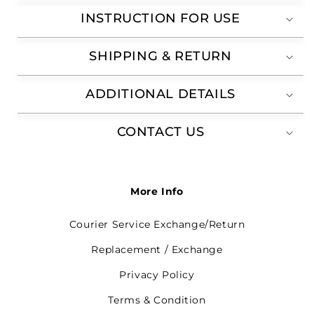
INSTRUCTION FOR USE
SHIPPING & RETURN
ADDITIONAL DETAILS
CONTACT US
More Info
Courier Service Exchange/Return
Replacement / Exchange
Privacy Policy
Terms & Condition