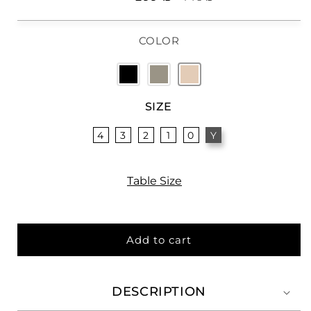
price
price
COLOR
SIZE
4
3
2
1
0
Y
Table Size
Add to cart
DESCRIPTION