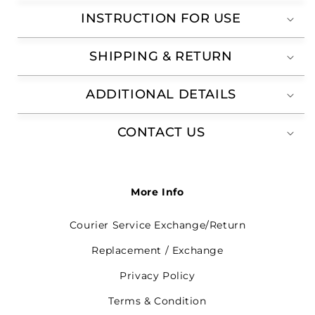
INSTRUCTION FOR USE
SHIPPING & RETURN
ADDITIONAL DETAILS
CONTACT US
More Info
Courier Service Exchange/Return
Replacement / Exchange
Privacy Policy
Terms & Condition