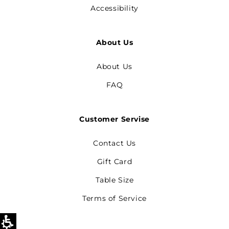
Accessibility
About Us
About Us
FAQ
Customer Servise
Contact Us
Gift Card
Table Size
Terms of Service