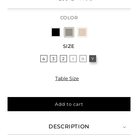
price
price
COLOR
SIZE
4
3
2
1
0
Y
Table Size
Add to cart
DESCRIPTION