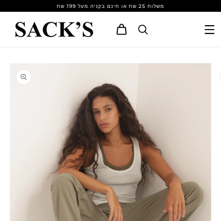
Skip to
משלוח 25 שח או חינם בקניה מעל 199 שח
content
Cart
Skip to
product
information