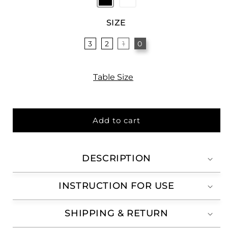
SIZE
3
2
1
0
Table Size
Add to cart
DESCRIPTION
INSTRUCTION FOR USE
SHIPPING & RETURN