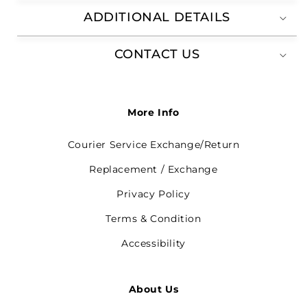
ADDITIONAL DETAILS
CONTACT US
More Info
Courier Service Exchange/Return
Replacement / Exchange
Privacy Policy
Terms & Condition
Accessibility
About Us