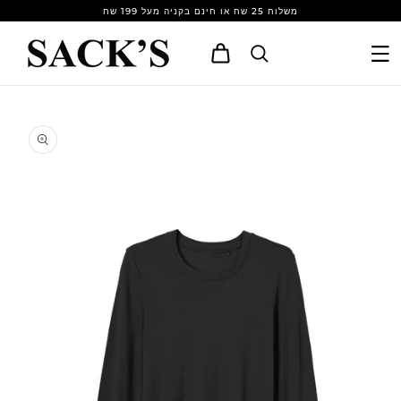
Skip to
משלוח 25 שח או חינם בקניה מעל 199 שח
content
Cart
Skip to
product
information