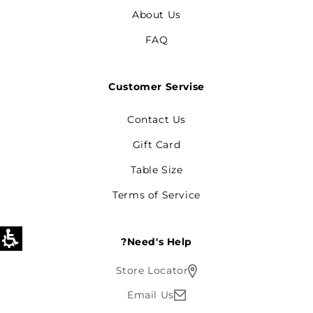
About Us
FAQ
Customer Servise
Contact Us
Gift Card
Table Size
Terms of Service
Need's Help?
Store Locator
Email Us