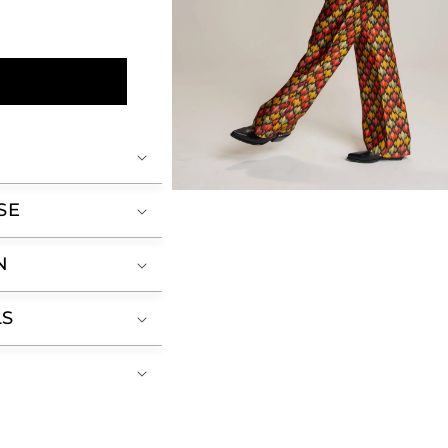
Open
SE
media
2
in
modal
N
LS