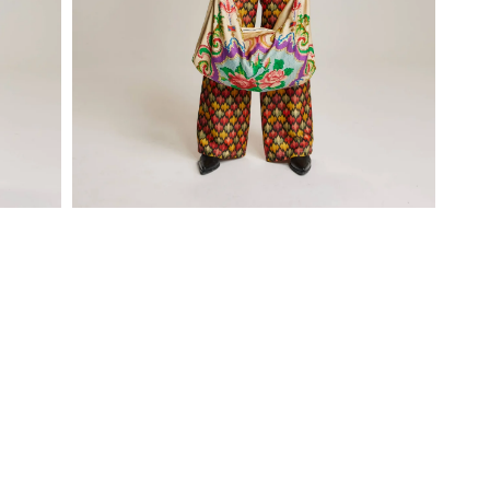
Open
media
1
in
modal