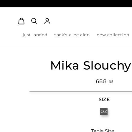
Log
Cart
in
just landed
sack's x lee alon
new collection
Mika Slouchy
Regular
₪ 688
price
SIZE
OZ
Table Size