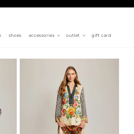
Skip to
content
m
shoes
accessories
outlet
gift card
Skip to
product
information