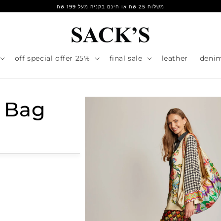
משלוח 25 שח או חינם בקניה מעל 199 שח
25% off special offer
final sale
leather
deni
 Bag