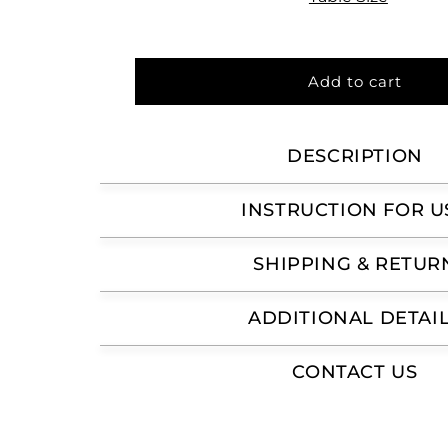
Add to cart
DESCRIPTION
INSTRUCTION FOR U
SHIPPING & RETUR
ADDITIONAL DETAI
CONTACT US