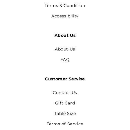
Terms & Condition
Accessibility
About Us
About Us
FAQ
Customer Servise
Contact Us
Gift Card
Table Size
Terms of Service