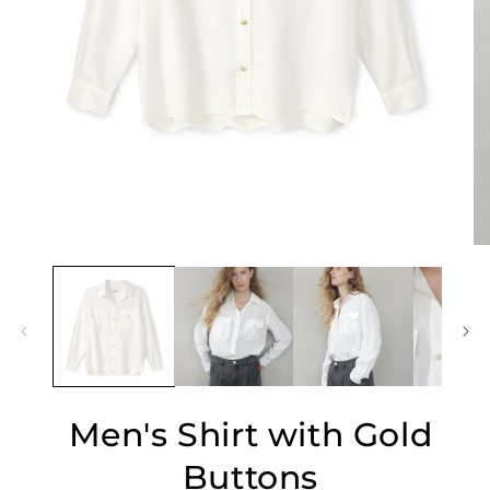
O
Open
me
media
2
1
in
in
mo
modal
Men's Shirt with Gold
Buttons