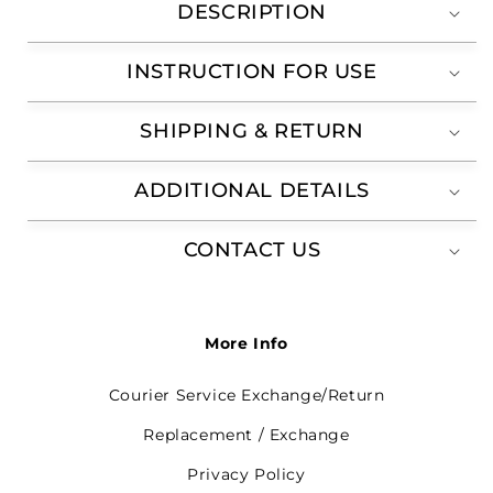
DESCRIPTION
INSTRUCTION FOR USE
SHIPPING & RETURN
ADDITIONAL DETAILS
CONTACT US
More Info
Courier Service Exchange/Return
Replacement / Exchange
Privacy Policy