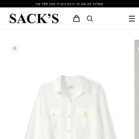
Skip to
משלוח 25 שח או חינם בקניה מעל 199 שח
content
Cart
Skip to
product
information