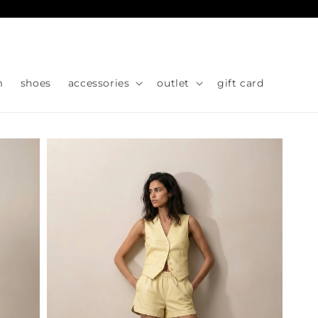
Skip to
content
m
shoes
accessories
outlet
gift card
Skip to
product
information