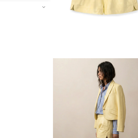
Open
media
4
in
modal