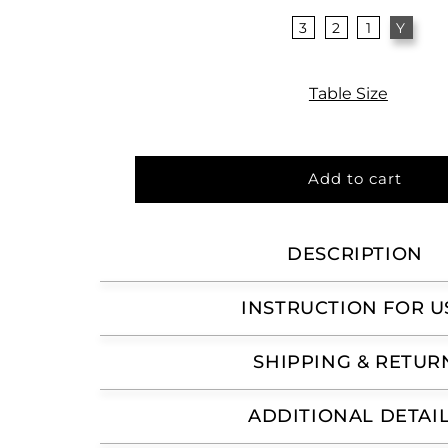
3
2
1
Y
Table Size
Add to cart
DESCRIPTION
INSTRUCTION FOR U
SHIPPING & RETUR
ADDITIONAL DETAI