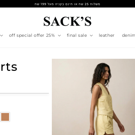
משלוח 25 שח או חינם בקניה מעל 199 שח
25% off special offer
final sale
leather
deni
rts
r
e