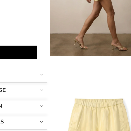
Open
media
2
in
modal
SE
N
LS