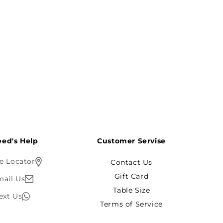
ed's Help?
Customer Servise
e Locator
Contact Us
Gift Card
mail Us
Table Size
ext Us
Terms of Service