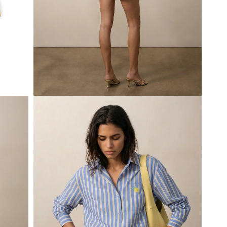
Open
media
3
in
modal