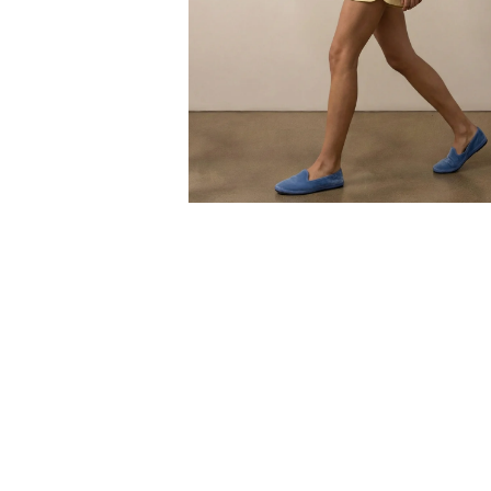
Open
media
6
in
modal