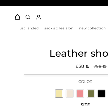
Log
Cart
in
just landed
sack's x lee alon
new collection
Leather sho
Sale
₪ 638
Regula
₪ 798
price
pric
COLOR
SIZE