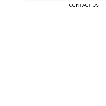
CONTACT US