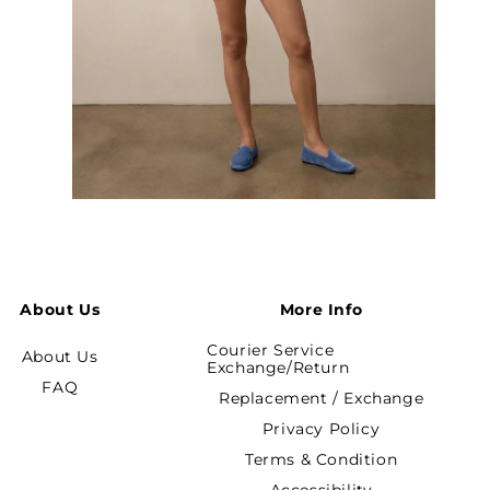
Open
media
7
in
modal
About Us
More Info
Courier Service
About Us
Exchange/Return
FAQ
Replacement / Exchange
Privacy Policy
Terms & Condition