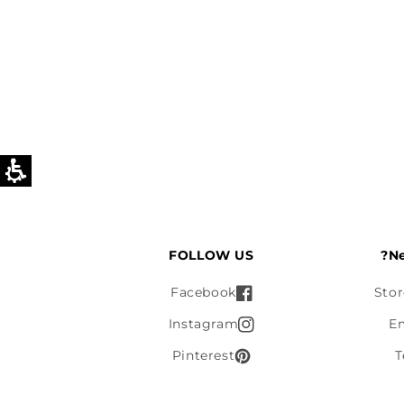
FOLLOW US
Ne
Facebook
Stor
Instagram
E
Pinterest
T