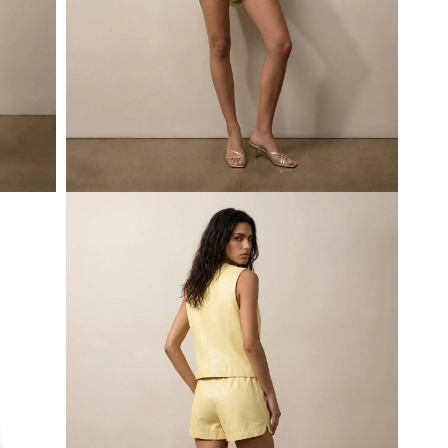
Open
media
1
in
modal