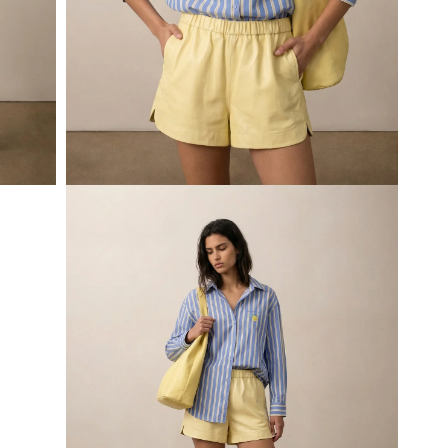
Open
media
5
in
modal