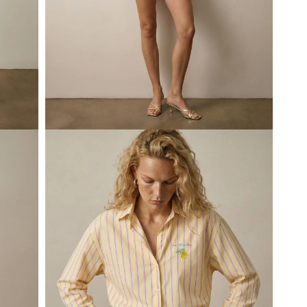
Open
media
3
in
modal