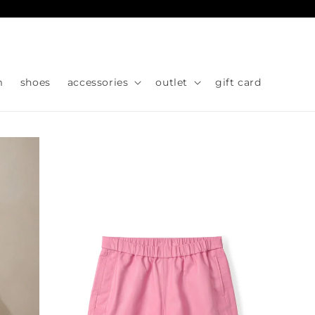
Skip to
content
m
shoes
accessories
outlet
gift card
Skip to
product
information