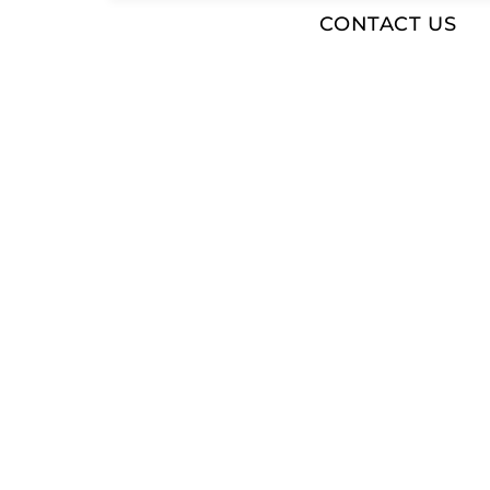
CONTACT US