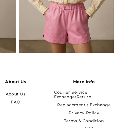
Open
media
5
in
modal
About Us
More Info
Courier Service
About Us
Exchange/Return
FAQ
Replacement / Exchange
Privacy Policy
Terms & Condition