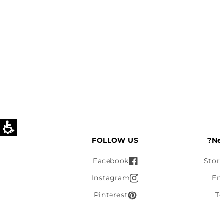
FOLLOW US
Ne
Facebook
Stor
Instagram
E
Pinterest
T