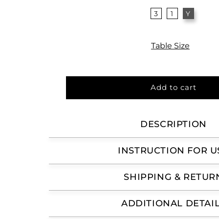
3
1
Y
Table Size
Add to cart
DESCRIPTION
INSTRUCTION FOR U
SHIPPING & RETUR
ADDITIONAL DETAI