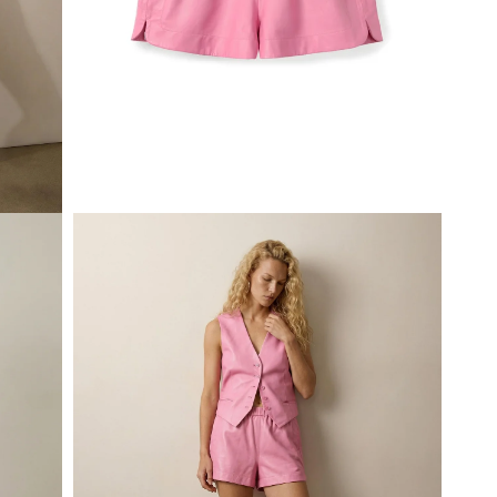
Open
media
1
in
modal