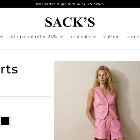
משלוח 25 שח או חינם בקניה מעל 199 שח
25% off special offer
final sale
leather
deni
rts
r
e