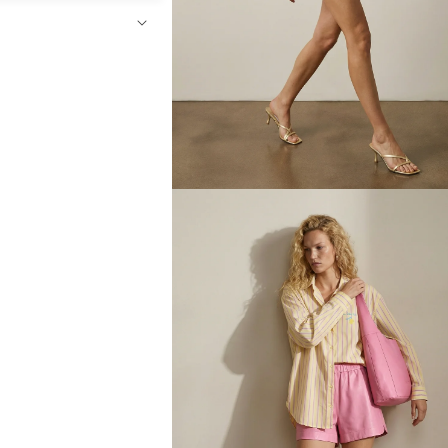
Open
media
4
in
modal