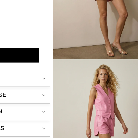
Open
media
2
in
modal
SE
N
LS