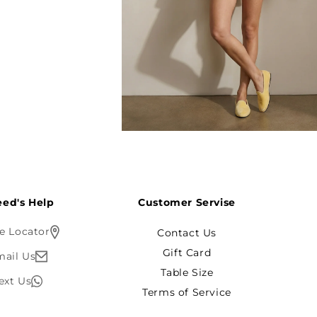
Open
media
6
in
modal
ed's Help?
Customer Servise
e Locator
Contact Us
Gift Card
mail Us
Table Size
ext Us
Terms of Service