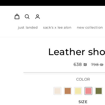
Log
Cart
in
just landed
sack's x lee alon
new collection
Leather sho
Sale
₪ 638
Regula
₪ 798
price
pric
COLOR
SIZE