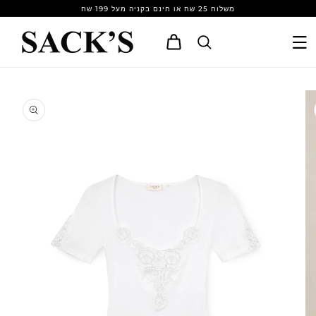
Skip to
משלוח 25 שח או חינם בקניה מעל 199 שח
content
Cart
Skip to
product
information