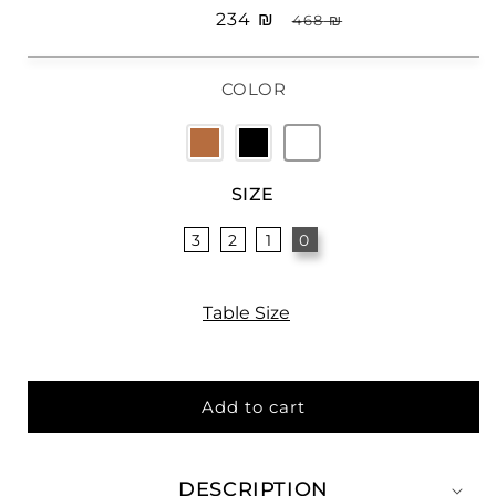
Sale
₪ 234
Regular
₪ 468
price
price
COLOR
SIZE
3
2
1
0
Table Size
Add to cart
DESCRIPTION