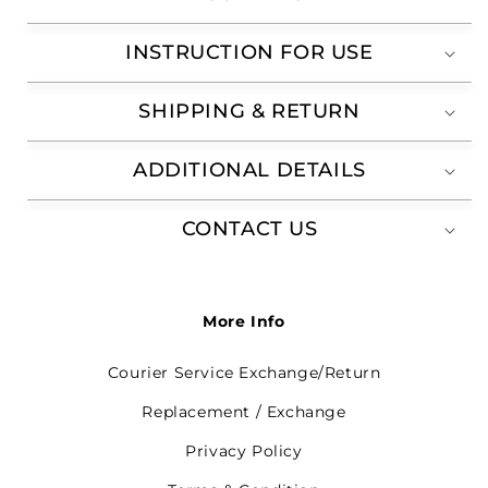
INSTRUCTION FOR USE
SHIPPING & RETURN
ADDITIONAL DETAILS
CONTACT US
More Info
Courier Service Exchange/Return
Replacement / Exchange
Privacy Policy