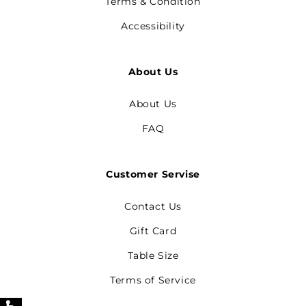
Terms & Condition
Accessibility
About Us
About Us
FAQ
Customer Servise
Contact Us
Gift Card
Table Size
Terms of Service