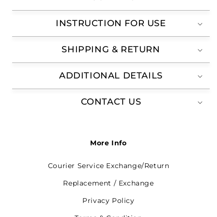
INSTRUCTION FOR USE
SHIPPING & RETURN
ADDITIONAL DETAILS
CONTACT US
More Info
Courier Service Exchange/Return
Replacement / Exchange
Privacy Policy