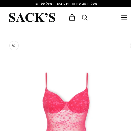
Skip to
משלוח 25 שח או חינם בקניה מעל 199 שח
content
Cart
Skip to
product
information