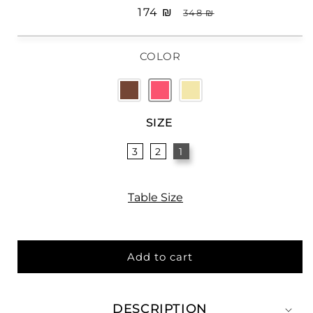
Sale
₪ 174
Regular
₪ 348
price
price
COLOR
SIZE
3
2
1
Table Size
Add to cart
DESCRIPTION