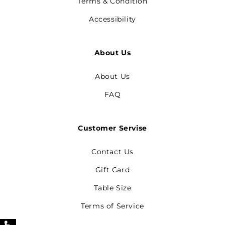
Terms & Condition
Accessibility
About Us
About Us
FAQ
Customer Servise
Contact Us
Gift Card
Table Size
Terms of Service