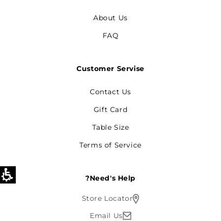
About Us
FAQ
Customer Servise
Contact Us
Gift Card
Table Size
Terms of Service
Need's Help?
Store Locator
Email Us