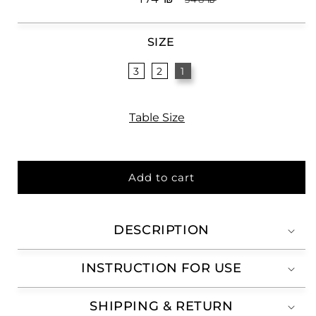
price
price
SIZE
3
2
1
Table Size
Add to cart
DESCRIPTION
INSTRUCTION FOR USE
SHIPPING & RETURN