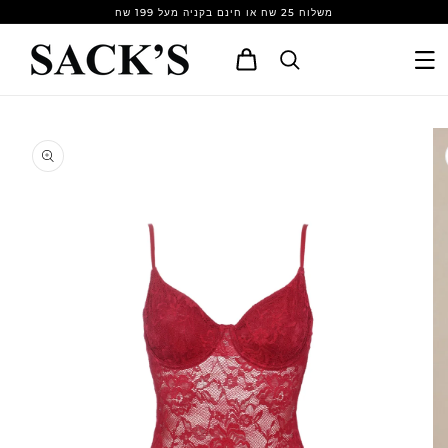
Skip to
משלוח 25 שח או חינם בקניה מעל 199 שח
content
Cart
Skip to
product
information