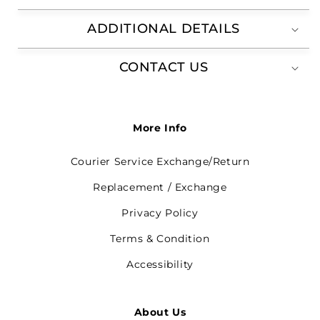
ADDITIONAL DETAILS
CONTACT US
More Info
Courier Service Exchange/Return
Replacement / Exchange
Privacy Policy
Terms & Condition
Accessibility
About Us