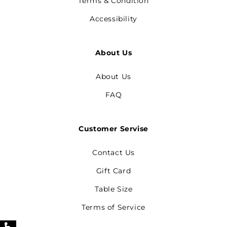
Terms & Condition
Accessibility
About Us
About Us
FAQ
Customer Servise
Contact Us
Gift Card
Table Size
Terms of Service