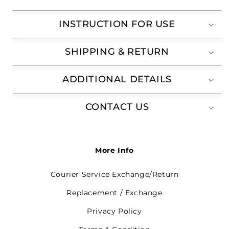
INSTRUCTION FOR USE
SHIPPING & RETURN
ADDITIONAL DETAILS
CONTACT US
More Info
Courier Service Exchange/Return
Replacement / Exchange
Privacy Policy