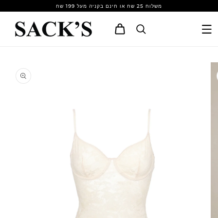
Skip to
משלוח 25 שח או חינם בקניה מעל 199 שח
content
Cart
Skip to
product
information