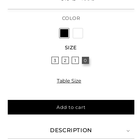
price
price
COLOR
SIZE
3
2
1
0
Table Size
Add to cart
DESCRIPTION