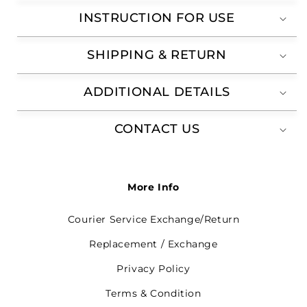
INSTRUCTION FOR USE
SHIPPING & RETURN
ADDITIONAL DETAILS
CONTACT US
More Info
Courier Service Exchange/Return
Replacement / Exchange
Privacy Policy
Terms & Condition