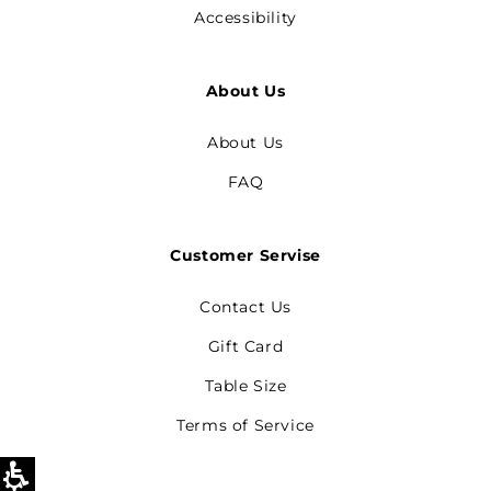
Accessibility
About Us
About Us
FAQ
Customer Servise
Contact Us
Gift Card
Table Size
Terms of Service