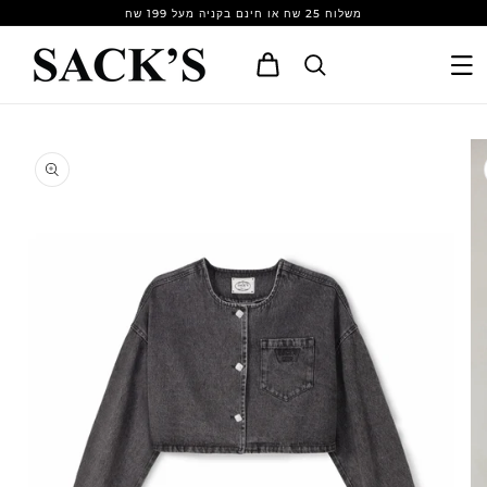
Skip to
משלוח 25 שח או חינם בקניה מעל 199 שח
content
Cart
Skip to
product
information