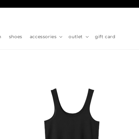
Skip to
content
m
shoes
accessories
outlet
gift card
Skip to
product
information