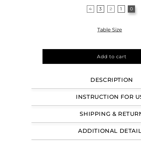
4
3
2
1
0
Variant
sold
out
or
unavailable
Table Size
Add to cart
DESCRIPTION
INSTRUCTION FOR U
SHIPPING & RETUR
ADDITIONAL DETAI