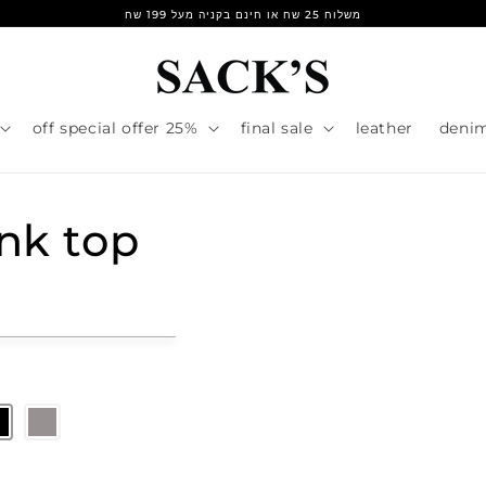
משלוח 25 שח או חינם בקניה מעל 199 שח
25% off special offer
final sale
leather
deni
ank top
r
e