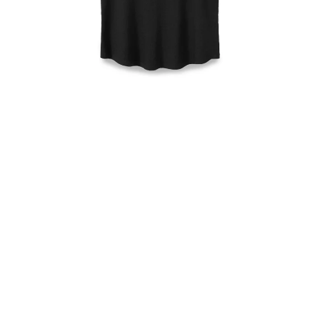
Open
media
1
in
modal