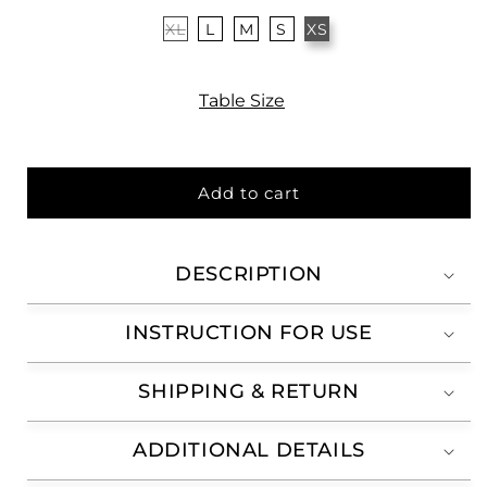
XL
L
M
S
XS
Table Size
Add to cart
DESCRIPTION
INSTRUCTION FOR USE
SHIPPING & RETURN
ADDITIONAL DETAILS