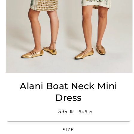
Open
media
Alani Boat Neck Mini
1
in
modal
Dress
Sale
₪ 339
Regular
₪ 848
price
price
SIZE