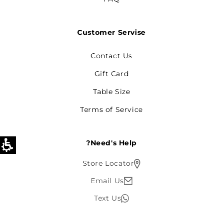
Customer Servise
Contact Us
Gift Card
Table Size
Terms of Service
Need's Help?
Store Locator
Email Us
Text Us