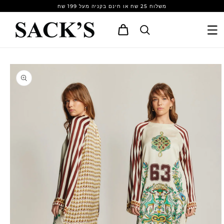
Skip to
משלוח 25 שח או חינם בקניה מעל 199 שח
content
Cart
Skip to
product
information