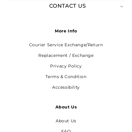
CONTACT US
More Info
Courier Service Exchange/Return
Replacement / Exchange
Privacy Policy
Terms & Condition
Accessibility
About Us
About Us
FAQ