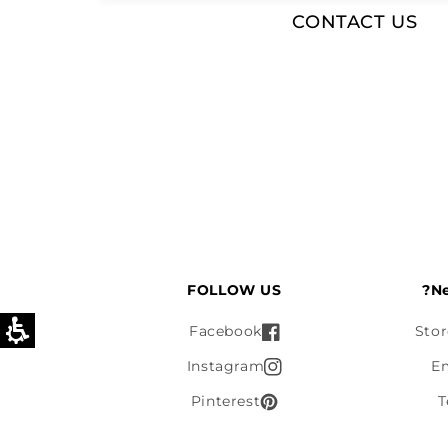
CONTACT US
FOLLOW US
Ne
Facebook
Stor
Instagram
E
Pinterest
T