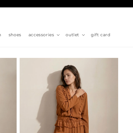
Skip to
content
m
shoes
accessories
outlet
gift card
Skip to
product
information