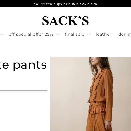
משלוח 25 שח או חינם בקניה מעל 199 שח
25% off special offer
final sale
leather
deni
te pants
r
e