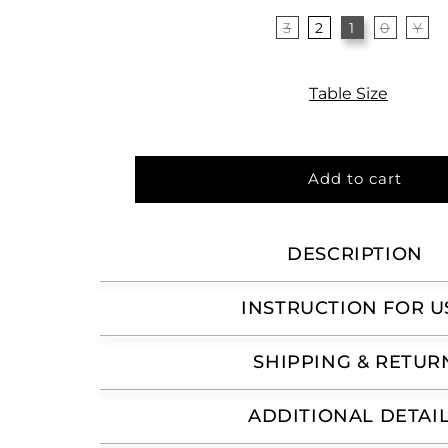
3
2
1
0
Y
Table Size
Add to cart
DESCRIPTION
INSTRUCTION FOR U
SHIPPING & RETUR
ADDITIONAL DETAI