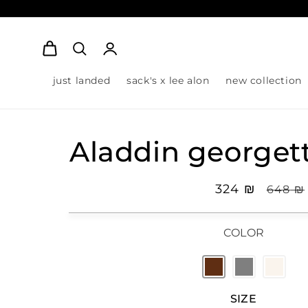
Log
Cart
in
just landed
sack's x lee alon
new collection
Aladdin georget
Sale
₪ 324
Regula
₪ 648
price
pric
COLOR
SIZE