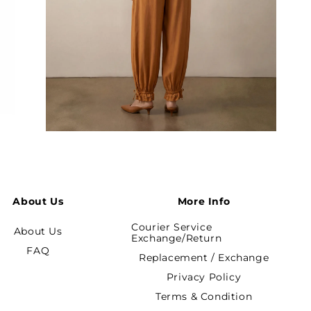
Open
media
3
in
modal
About Us
More Info
Courier Service
About Us
Exchange/Return
FAQ
Replacement / Exchange
Privacy Policy
Terms & Condition