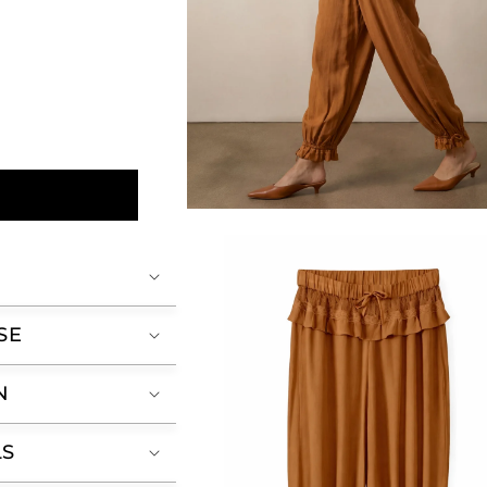
Open
media
2
in
modal
SE
N
LS