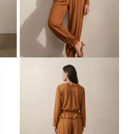
Open
media
1
in
modal