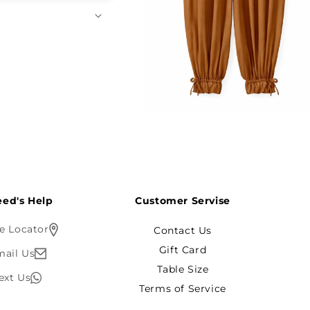
Open
media
4
in
modal
ed's Help?
Customer Servise
e Locator
Contact Us
Gift Card
mail Us
Table Size
ext Us
Terms of Service