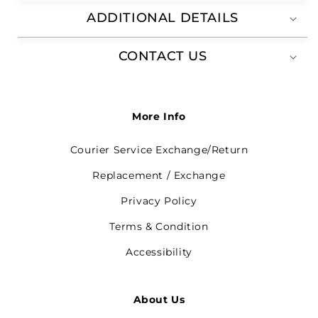
ADDITIONAL DETAILS
CONTACT US
More Info
Courier Service Exchange/Return
Replacement / Exchange
Privacy Policy
Terms & Condition
Accessibility
About Us