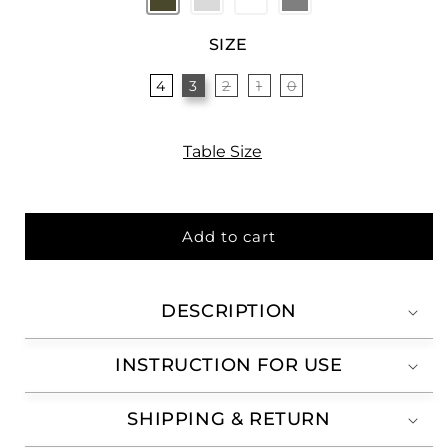
SIZE
4
3
2
1
0
Variant
sold
out
or
unavailable
Table Size
Add to cart
DESCRIPTION
INSTRUCTION FOR USE
SHIPPING & RETURN