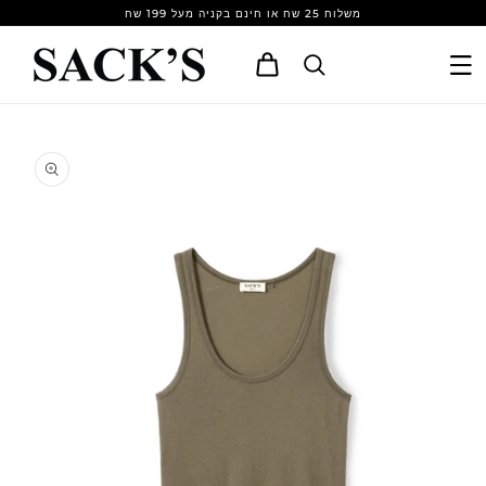
Skip to
משלוח 25 שח או חינם בקניה מעל 199 שח
content
Cart
Skip to
product
information