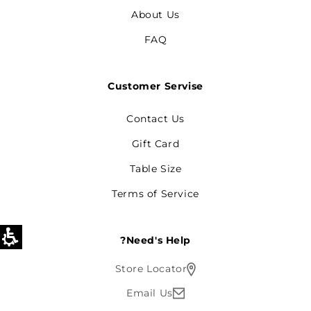
About Us
FAQ
Customer Servise
Contact Us
Gift Card
Table Size
Terms of Service
Need's Help?
Store Locator
Email Us